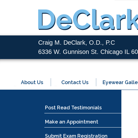
Craig M. DeClark, O.D., P.C
6336 W. Gunnison St. Chicago IL 6
About Us
Contact Us
Eyewear Galle
Post Read Testimonials
Make an Appointment
Submit Exam Registration