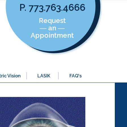
P. 773.763.4666
Request
― an ―
Appointment
ric Vision
LASIK
FAQ's