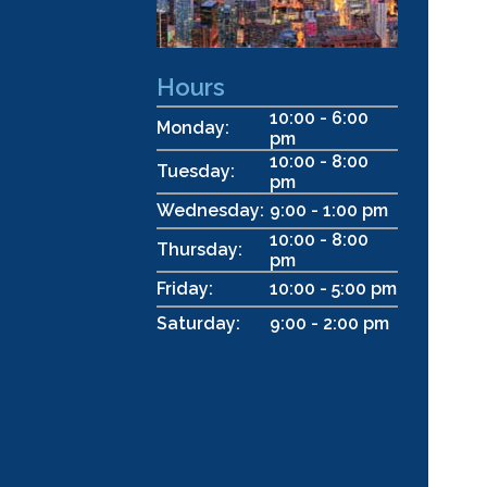
Hours
10:00 - 6:00
Monday:
pm
10:00 - 8:00
Tuesday:
pm
Wednesday:
9:00 - 1:00 pm
10:00 - 8:00
Thursday:
pm
Friday:
10:00 - 5:00 pm
Saturday:
9:00 - 2:00 pm