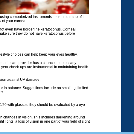
using computerized instruments to create a map of the
w of your cornea.
do not even have borderline keratoconus. Corneal
make sure they do not have keratoconus before
festyle choices can help keep your eyes healthy.
 health care provider has a chance to detect any
 year check-ups are instrumental in maintaining health
vision against UV damage.
gar in balance. Suggestions include no smoking, limited
ts.
20/20 with glasses, they should be evaluated by a eye
.
n changes in vision. This includes darkening around
 lights, a loss of vision in one part of your field of sight