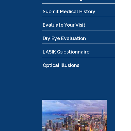
Submit Medical History
Evaluate Your Visit
Dry Eye Evaluation
LASIK Questionnaire
Optical Illusions