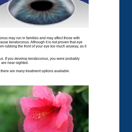
nus may run in families and may affect those with
ause keratoconus. Although it is not proven that eye
om rubbing the front of your eye too much anyway, as it
onus. If you develop keratoconus, you were probably
 are near-sighted.
 there are many treatment options available.