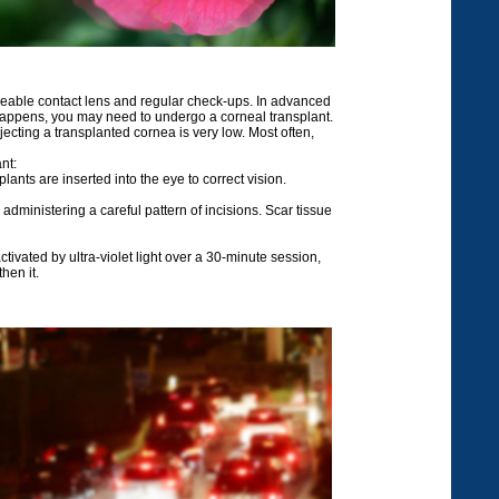
meable contact lens and regular check-ups. In advanced
 happens, you may need to undergo a corneal transplant.
jecting a transplanted cornea is very low. Most often,
nt:
ants are inserted into the eye to correct vision.
administering a careful pattern of incisions. Scar tissue
tivated by ultra-violet light over a 30-minute session,
hen it.