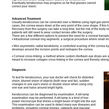
Eventually keratoconus may progress so far that glasses cannot
correct your vision.
Advanced Treatment
Usually keratoconus can be corrected over a lifetime using rigid gas-per
cases, the cornea wears down at the very point of the cone shape. If this
Recovery from this surgery can take a long time, but the risk of the body re
patients will still need to wear contact lenses after the surgery.
There are a few different options to prevent the need for a corneal transpla
• Intrastromal corneal ring segments: a surgical procedure where small impl
• Mini asymmetric radial keratotomy: a controlled scarring of the cornea by 
develops around the incision points and reshapes the cornea.
• Corneal cross-linking: a method where custom riboflavin eye drops are ac
meant to increase collagen cross-linking in the cornea and thereby strengt
Diagnosis
To test for keratoconus, your eye doctor will check for distorted
vision, blurred vision of objects (both near and far), sudden
changes in one eye's vision or double vision when using only
one eye and halos around bright lights.
Keratoconus can be diagnosed by examination. A slit-lamp
examination may be performed. A slit-lamp is a kind of low-
power microscope that shines a bright beam of light into the eye.
This examination can be used to detect many eye diseases and
problems, including corneal injuries, cataracts and macular