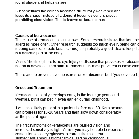
round shape and helps us see.
But sometimes the cornea becomes structurally weakened and
loses its shape. Instead of a dome, it becomes cone-shaped,
prohibiting clear vision. This is known as keratoconus.
Causes of keratoconus
The cause of keratoconus is unknown. Some research shows that keratoco
allergies more often. Other research suggests too much eye rubbing can c
rubbing can exacerbate keratoconus, it is probably a good idea to keep fr
is a delicate part of the body.
Most of the time, there is no eye injury or disease that provokes keratoc
bound to develop it from birth. Keratoconus is most prevalent in those who
There are no preventative measures for keratoconus, but if you develop it,
Onset and Treatment
Keratoconus usually develops early, in the teenage years and
twenties, but it can begin even earlier, during childhood.
It will most likely present in a patient before age 30. Keratoconus
can progress for 10-20 years and then slow down considerably
as the patient ages.
The first symptoms of keratoconus are blurred vision and
increased sensitivity to light. At first, you may be able to wear soft
contact lenses or eyeglasses to correct the mild near-
sightedness and/or astigmatism caused by keratoconus.