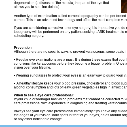
degeneration (a disease of the macula, the part of the eye that
allows you to see fine details).
Another type of examination called corneal topography can be performed 
cornea. This is an advanced technology and offers the most complete vie
If you are considering corrective laser eye surgery, it is imperative you 
topography will be performed on any patient seeking LASIK treatment to 
scheduling surgery.
Prevention
Although there are no specific ways to prevent keratoconus, some basic li
• Regular eye examinations are a must. It is during these exams that your
conditions like keratoconus before they become a bigger problem. Once a
vision over your lifetime.
• Wearing sunglasses to protect your eyes is an easy way to guard your 
• A healthy lifestyle keeps your blood pressure, cholesterol and blood su
alcohol consumption and lots of leafy, green vegetables high in antioxidan
When to see a eye care professional:
If your child or teenager has vision problems that cannot be corrected to 
care professional with experience in diagnosing and treating keratoconus
Always see your eye care professional immediately if you have any sudde
the edges of your vision, dark spots in front of your eyes, halos around bright
or any other noticeable change.