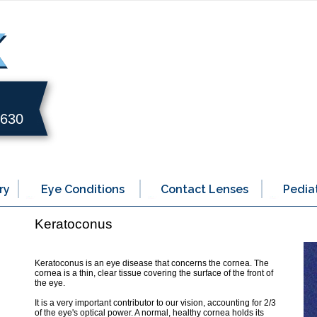
0630
ry
Eye Conditions
Contact Lenses
Pediat
Keratoconus
Keratoconus is an eye disease that concerns the cornea. The
cornea is a thin, clear tissue covering the surface of the front of
the eye.
It is a very important contributor to our vision, accounting for 2/3
of the eye's optical power. A normal, healthy cornea holds its