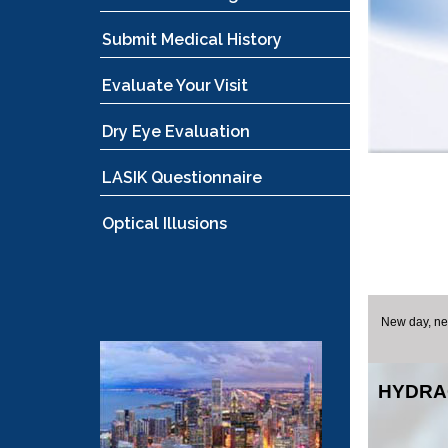
Submit Medical History
Evaluate Your Visit
Dry Eye Evaluation
LASIK Questionnaire
Optical Illusions
New day, new
HYDRA