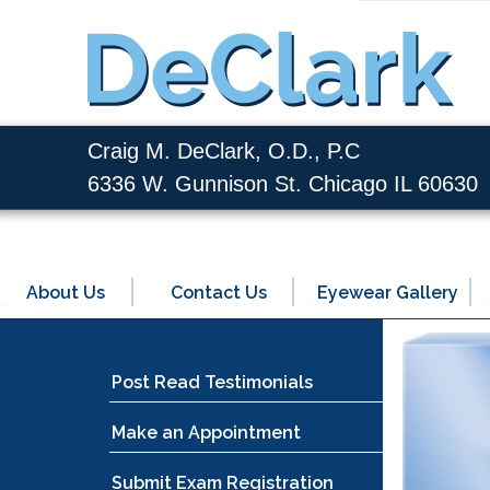
Craig M. DeClark, O.D., P.C
6336 W. Gunnison St. Chicago IL 60630
About Us
Contact Us
Eyewear Gallery
Post Read Testimonials
Make an Appointment
Submit Exam Registration