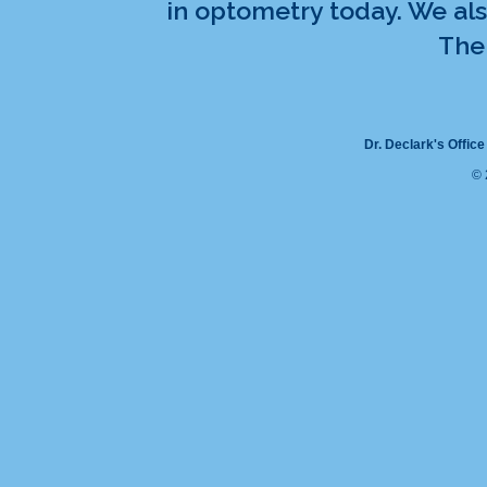
in optometry today. We als
The 
Dr. Declark's Office
© 