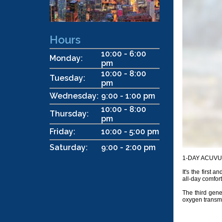
Hours
10:00 - 6:00
Monday:
pm
10:00 - 8:00
Tuesday:
pm
Wednesday:
9:00 - 1:00 pm
10:00 - 8:00
Thursday:
pm
Friday:
10:00 - 5:00 pm
Saturday:
9:00 - 2:00 pm
1-DAY ACUVUE® 
It's the first
all-day comfort
The third gen
oxygen transmis