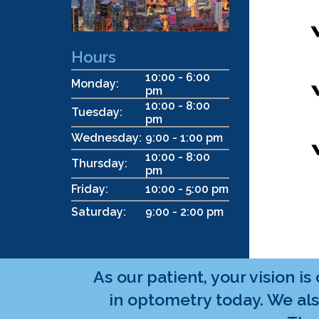
Hours
10:00 - 6:00
Monday:
pm
10:00 - 8:00
Tuesday:
pm
Wednesday:
9:00 - 1:00 pm
10:00 - 8:00
Thursday:
pm
Friday:
10:00 - 5:00 pm
Saturday:
9:00 - 2:00 pm
As our patient, your vision i
in optometry today. We als