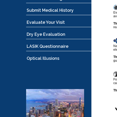
Submit Medical History
Ev
av
Evaluate Your Visit
Th
re
Dry Eye Evaluation
LASIK Questionnaire
Na
el
Th
Optical Illusions
gu
Fo
ca
Th