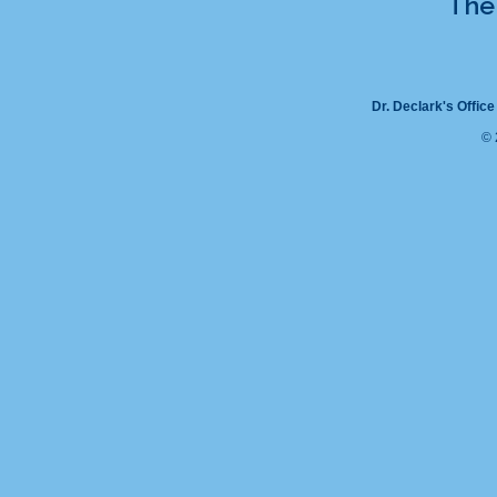
The 
Dr. Declark's Office
© 