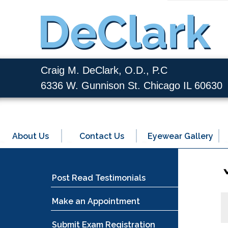
Craig M. DeClark, O.D., P.C
6336 W. Gunnison St. Chicago IL 60630
About Us
Contact Us
Eyewear Gallery
Post Read Testimonials
Make an Appointment
Submit Exam Registration